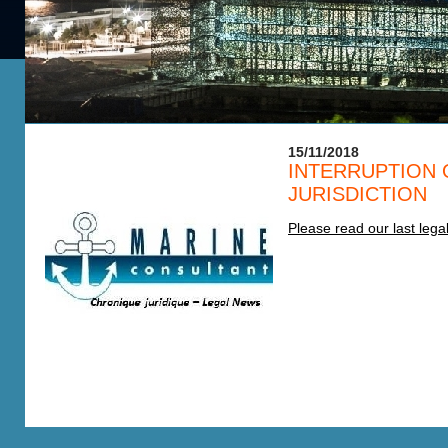
15/11/2018
INTERRUPTION 
JURISDICTION
Please read our last leg