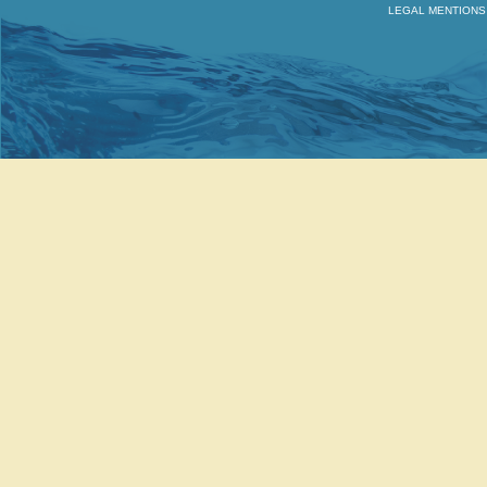
LEGAL MENTIONS