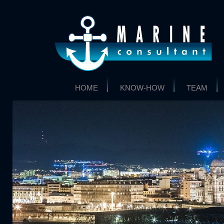
HOME
KNOW-HOW
TEAM