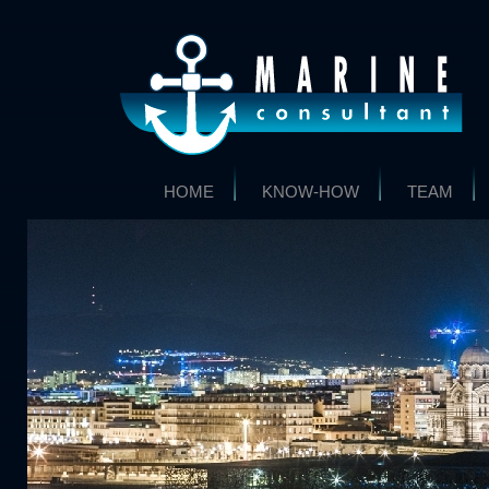
HOME
KNOW-HOW
TEAM