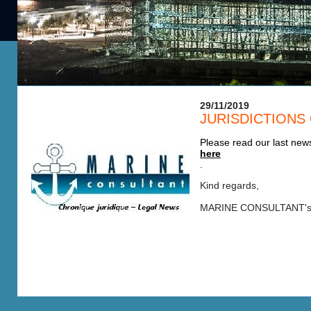
29/11/2019
JURISDICTIONS
Please read our last news
here
.
Kind regards,
MARINE CONSULTANT's