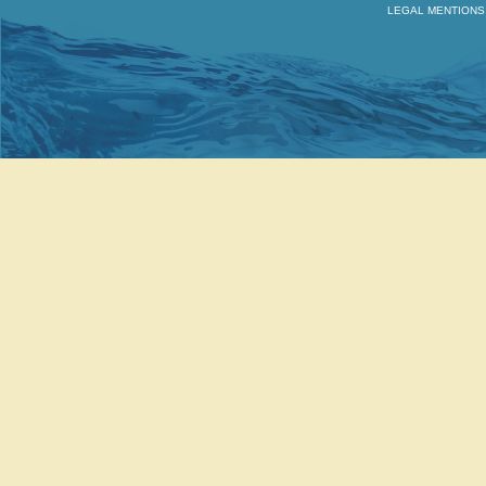
LEGAL MENTIONS